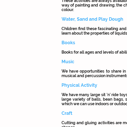
These activities are always availab
way of painting and drawing; the c
colour.
Water, Sand and Play Dough
Children find these fascinating and
learn about the properties of liquids
Books
Books for all ages and levels of abil
Music
We have opportunities to share in
musical and percussion instruments a
Physical Activity
We have many large sit 'n' ride toy
large variety of balls, bean bags
which we can use indoors or outdoo
Craft
Cutting and gluing activities are m