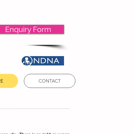
Enquiry Form
RE
CONTACT