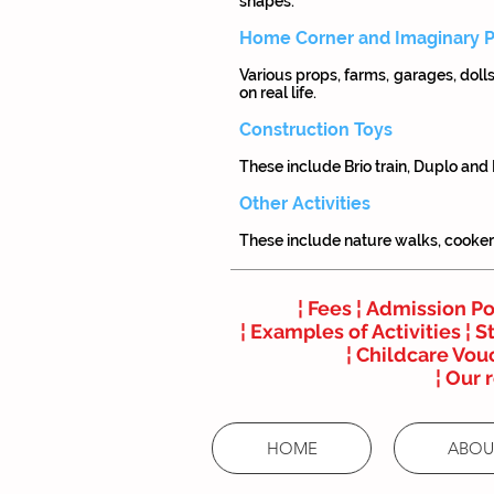
shapes.
Home Corner and Imaginary P
Various props, farms, garages, doll
on real life.
Construction Toys
These include Brio train, Duplo and
Other Activities
These include nature walks, cookery,
¦
Fees ¦
Admission Po
¦
Examples of Activities ¦
St
¦
Childcare Vouc
¦
Our 
HOME
ABOU