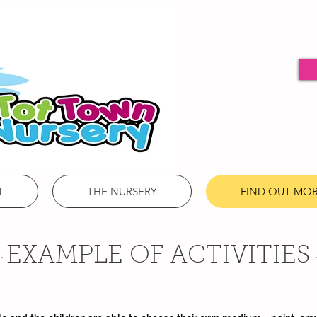
T
THE NURSERY
FIND OUT MO
EXAMPLE OF ACTIVITIES