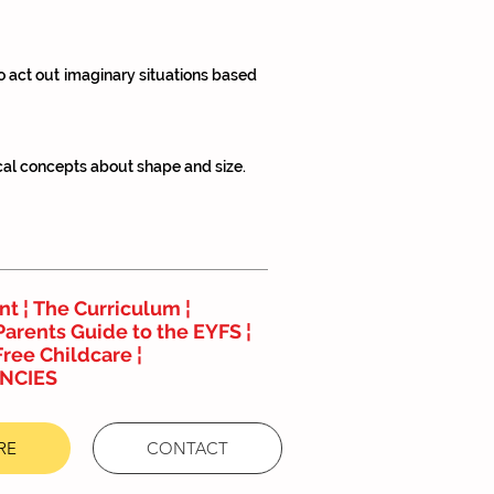
to act out imaginary situations based
cal concepts about shape and size.
nt ¦
The Curriculum
¦
Parents Guide to the EYFS
¦
Free Childcare ¦
NCIES
RE
CONTACT