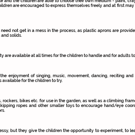
le and the children are able to choose their own medium - paint, cray
hildren are encouraged to express themselves freely and at first may
 need not get in a mess in the process, as plastic aprons are provide
 and solids.
ity are available at all times for the children to handle and for adults t
 the enjoyment of singing, music, movement, dancing, reciting and 
vailable for the children to try.
s, rockers, bikes etc. for use in the garden, as well as a climbing fr
, skipping ropes and other smaller toys to encourage hand/eye coor
rs.
essy, but they give the children the opportunity to experiment, to le