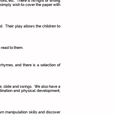
ons, etc. There is no right or wrong
 simply wish to cover the paper with
d. Their play allows the children to
o read to them.
rhymes, and there is a selection of
ame, slide and swings. We also have a
dination and physical development,
arn manipulation skills and discover