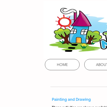
Mums,
Tums
& Babies
Learn, Develop, Grow!
HOME
ABOU
Painting and Drawing