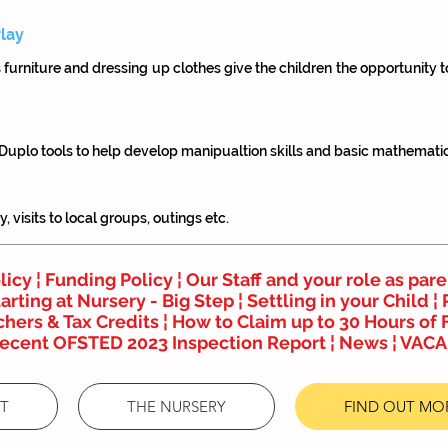
lay
s furniture and dressing up clothes give the children the opportunity 
 Duplo tools to help develop manipualtion skills and basic mathemati
 visits to local groups, outings etc.
licy
¦
Funding Policy ¦
Our Staff and your role as pare
arting at Nursery - Big Step
¦
Settling in your Child ¦
hers & Tax Credits
¦
How to Claim up to 30 Hours of 
recent OFSTED 2023 Inspection Report
¦
News
¦
VACA
T
THE NURSERY
FIND OUT MO