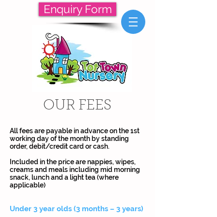
Enquiry Form
OUR FEES
All fees are payable in advance on the 1st
working day of the month by standing
order, debit/credit card or cash.
Included in the price are nappies, wipes,
creams and meals including mid morning
snack, lunch and a light tea (where
applicable)
Under 3 year olds (3 months – 3 years)