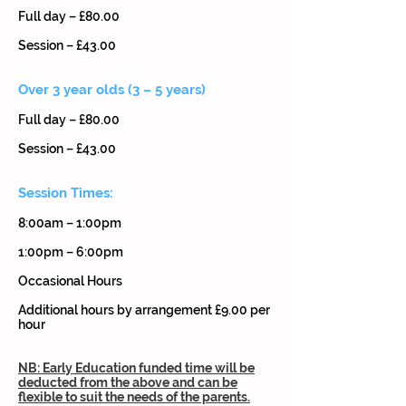
Full day – £80.00
Session – £43.00
Over 3 year olds (3 – 5 years)
Full day – £80.00
Session – £43.00
Session Times:
8:00am – 1:00pm
1:00pm – 6:00pm
Occasional Hours
Additional hours by arrangement £9.00 per
hour
NB: Early Education funded time will be
deducted from the above and can be
flexible to suit the needs of the parents.