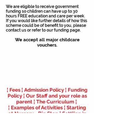
We are eligible to receive government
funding so children can have up to 30
hours FREE education and care per week.
If you would like further details of how this
scheme could be of benefit to you, please
contact us or refer to our funding page.
We accept all major childcare
vouchers.
Last Minute Child Care
Full day – £75.00
4 Hour Session – £45.00
¦
Fees ¦
Admission Policy
¦
Funding
Policy ¦
Our Staff and your role as
parent ¦
The Curriculum
¦
¦
Examples of Activities ¦
Starting
at Nursery - Big Step
¦
Settling in
your Child ¦
Parents Guide to the
EYFS
¦ ¦
Childcare Vouchers & Tax
Credits
¦
How to Claim up to 30