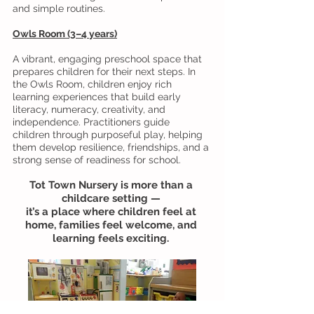
and simple routines.
Owls Room (3–4 years)
A vibrant, engaging preschool space that
prepares children for their next steps. In
the Owls Room, children enjoy rich
learning experiences that build early
literacy, numeracy, creativity, and
independence. Practitioners guide
children through purposeful play, helping
them develop resilience, friendships, and a
strong sense of readiness for school.
Tot Town Nursery is more than a
childcare setting —
it’s a place where children feel at
home, families feel welcome, and
learning feels exciting.