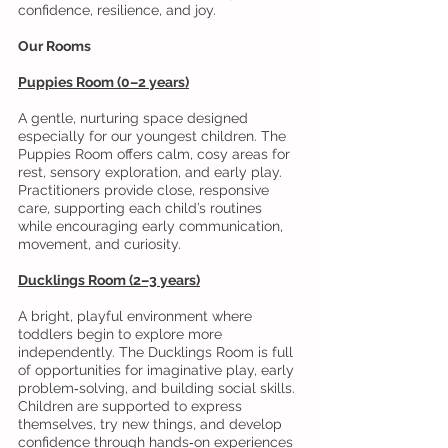
confidence, resilience, and joy.
Our Rooms
Puppies Room (0–2 years)
A gentle, nurturing space designed
especially for our youngest children. The
Puppies Room offers calm, cosy areas for
rest, sensory exploration, and early play.
Practitioners provide close, responsive
care, supporting each child’s routines
while encouraging early communication,
movement, and curiosity.
Ducklings Room (2–3 years)
A bright, playful environment where
toddlers begin to explore more
independently. The Ducklings Room is full
of opportunities for imaginative play, early
problem‑solving, and building social skills.
Children are supported to express
themselves, try new things, and develop
confidence through hands‑on experiences