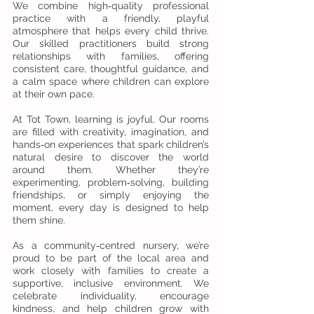
We combine high‑quality professional
practice with a friendly, playful
atmosphere that helps every child thrive.
Our skilled practitioners build strong
relationships with families, offering
consistent care, thoughtful guidance, and
a calm space where children can explore
at their own pace.
At Tot Town, learning is joyful. Our rooms
are filled with creativity, imagination, and
hands‑on experiences that spark children’s
natural desire to discover the world
around them. Whether they’re
experimenting, problem‑solving, building
friendships, or simply enjoying the
moment, every day is designed to help
them shine.
As a community‑centred nursery, we’re
proud to be part of the local area and
work closely with families to create a
supportive, inclusive environment. We
celebrate individuality, encourage
kindness, and help children grow with