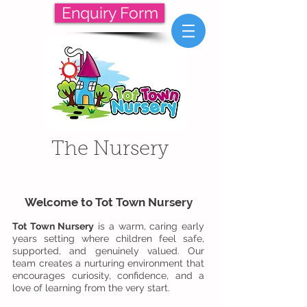
Enquiry Form
The Nursery
Welcome to Tot Town Nursery
Tot Town Nursery
is a warm, caring early
years setting where children feel safe,
supported, and genuinely valued. Our
team creates a nurturing environment that
encourages curiosity, confidence, and a
love of learning from the very start.